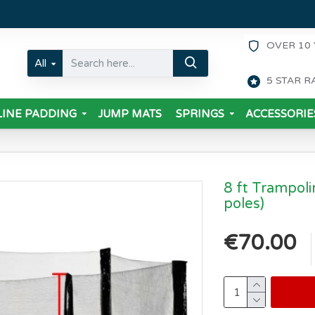
OVER 10 
All
5 STAR R
INE PADDING
JUMP MATS
SPRINGS
ACCESSORIE
8 ft Trampoli
poles)
€70.00