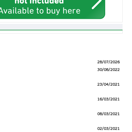
28/07/2026
30/08/2022
23/04/2021
16/03/2021
08/03/2021
02/03/2021