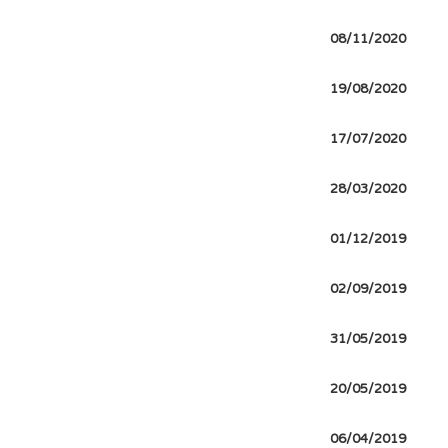
08/11/2020
19/08/2020
17/07/2020
28/03/2020
01/12/2019
02/09/2019
31/05/2019
20/05/2019
06/04/2019