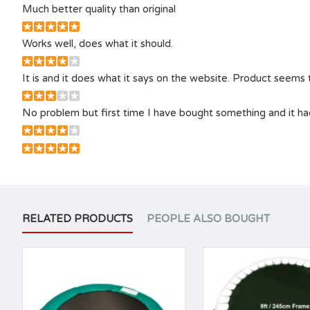
Much better quality than original
Works well, does what it should.
It is and it does what it says on the website. Product seems to
No problem but first time I have bought something and it had
RELATED PRODUCTS
PEOPLE ALSO BOUGHT