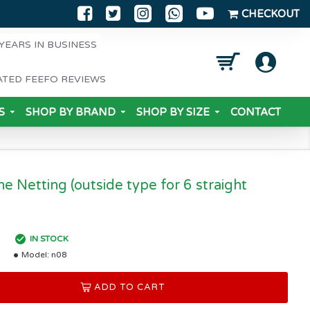
CHECKOUT
YEARS IN BUSINESS
ATED FEEFO REVIEWS
S
SHOP BY BRAND
SHOP BY SIZE
CONTACT
ne Netting (outside type for 6 straight
IN STOCK
Model:
n08
ADD TO CART