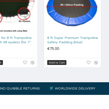
for 8 ft Trampoline
8 ft Super Premium Trampoline
h 48 eyelets (for 7"
Safety Padding (blue)
€75.00
t
Add to Cart
NO QUIBBLE RETURNS
WORLDWIDE DELIVERY