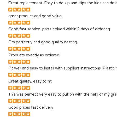
Great replacement. Easy to do zip and clips the kids can do 
great product and good value
Good fast service, parts arrived within 2 days of ordering.
Fits perfectly and good quality netting.
Products exactly as ordered.
Fit well and easy to install with suppliers instructions. Plastic 
Great quality, easy to fit
This was perfect very easy to put on with the help of my g
Good prices fast delivery