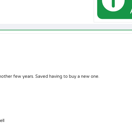
another few years. Saved having to buy a new one.
ell