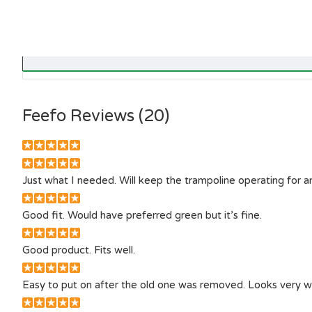
Feefo Reviews (20)
Just what I needed. Will keep the trampoline operating for 
Good fit. Would have preferred green but it’s fine.
Good product. Fits well.
Easy to put on after the old one was removed. Looks very w