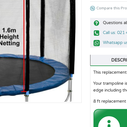
Compare this Pr
Questions a
Call us: 021
Whatsapp us
DESCR
This replacement 
Your trampoline 
edge including th
8 ft replacement 