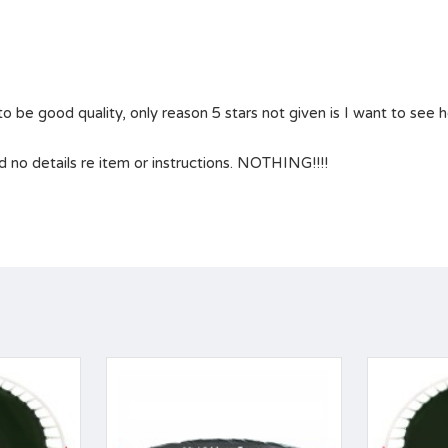
 be good quality, only reason 5 stars not given is I want to see how
 no details re item or instructions. NOTHING!!!!