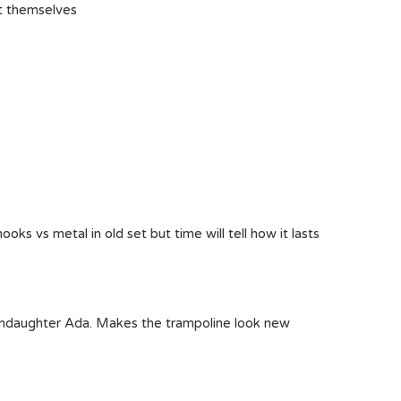
it themselves
hooks vs metal in old set but time will tell how it lasts
randaughter Ada. Makes the trampoline look new