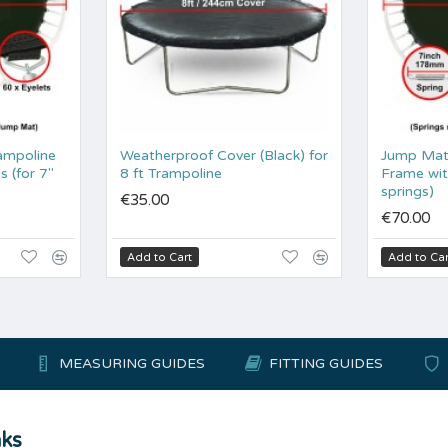
ampoline
Weatherproof Cover (Black) for
Jump Mat 
s (for 7"
8 ft Trampoline
Frame wit
springs)
€35.00
€70.00
Add to Cart
Add to Car
MEASURING GUIDES
FITTING GUIDES
nks