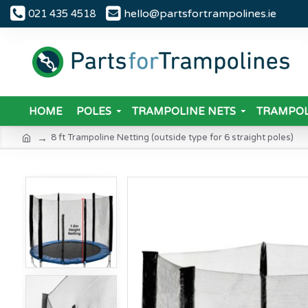
hello@partsfortrampolines.ie
021 435 4518
HOME
POLES
TRAMPOLINE NETS
TRAMPOL
8 ft Trampoline Netting (outside type for 6 straight poles)