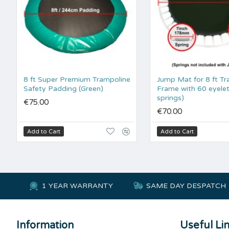
8 ft Super Premium Trampoline
Jump Mat for 8 ft Tr
Safety Padding (Green)
Frame with 60 eyelet
springs)
€75.00
€70.00
Add to Cart
Add to Cart
1 YEAR WARRANTY
SAME DAY DESPATCH
Information
Useful Li