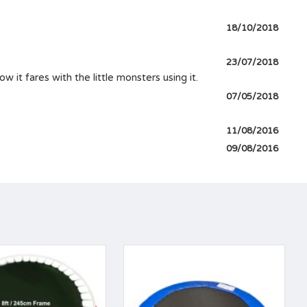
18/10/2018
23/07/2018
 it fares with the little monsters using it.
07/05/2018
11/08/2016
09/08/2016