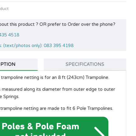
oduct
bout this product ? OR prefer to Order over the phone?
 435 4518
: (text/photos only): 083 395 4198
IPTION
SPECIFICATIONS
trampoline netting is for an 8 ft (243cm) Trampoline.
is measured along its diameter from outer edge to outer
e Springs.
trampoline netting are made to fit 6 Pole Trampolines.