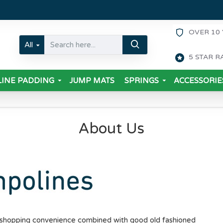
OVER 10 
All
5 STAR R
INE PADDING
JUMP MATS
SPRINGS
ACCESSORIE
About Us
e shopping convenience combined with good old fashioned