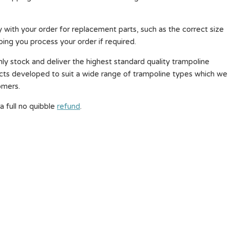
y with your order for replacement parts, such as the correct size
ing you process your order if required.
y stock and deliver the highest standard quality trampoline
cts developed to suit a wide range of trampoline types which we
omers.
a full no quibble
refund
.