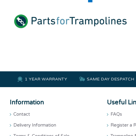
1 YEAR WARRANTY
SAME DAY DESPATCH
Information
Useful Li
Contact
FAQs
Delivery Information
Register a 