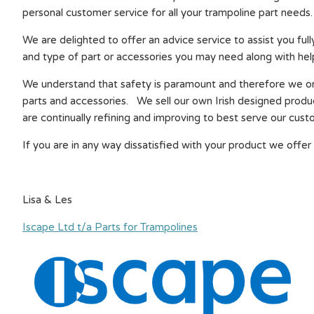
personal customer service for all your trampoline part needs.
We are delighted to offer an advice service to assist you full
and type of part or accessories you may need along with help
We understand that safety is paramount and therefore we onl
parts and accessories. We sell our own Irish designed produ
are continually refining and improving to best serve our cust
If you are in any way dissatisfied with your product we offer 
Lisa & Les
Iscape Ltd t/a Parts for Trampolines