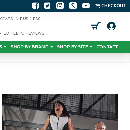
CHECKOUT
YEARS IN BUSINESS
ATED FEEFO REVIEWS
S
SHOP BY BRAND
SHOP BY SIZE
CONTACT