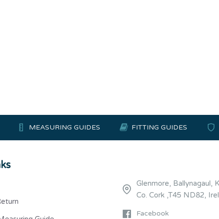
MEASURING GUIDES
FITTING GUIDES
nks
Glenmore, Ballynagaul, 
Co. Cork ,T45 ND82, Ire
Return
Facebook