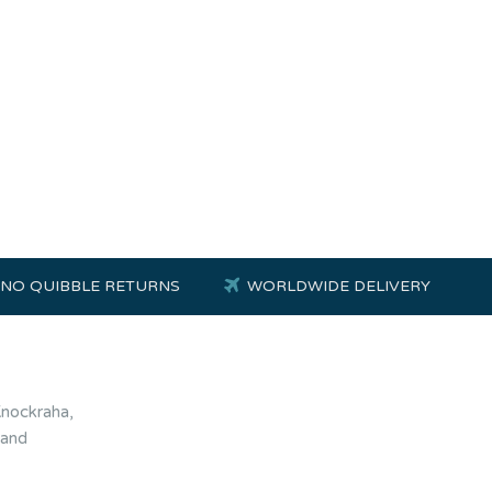
NO QUIBBLE RETURNS
WORLDWIDE DELIVERY
Knockraha,
land