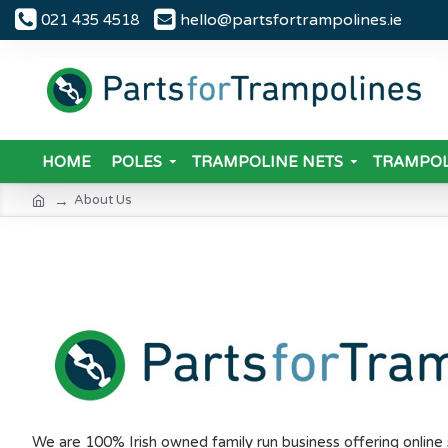
hello@partsfortrampolines.ie
021 435 4518
HOME
POLES
TRAMPOLINE NETS
TRAMPOL
About Us
We are 100% Irish owned family run business offering onlin