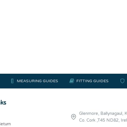
MEASURING GUIDES
FITTING GUIDES
nks
Glenmore, Ballynagaul, 
Co. Cork ,T45 ND82, Ire
Return