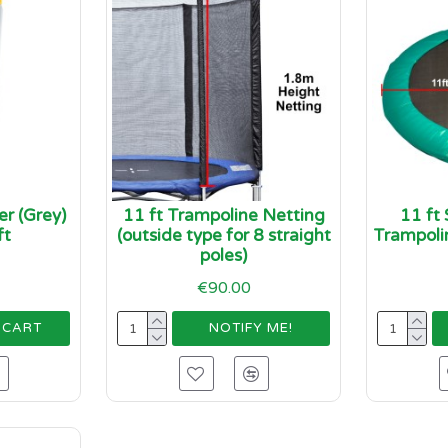
r (Grey)
11 ft Trampoline Netting
11 ft
ft
(outside type for 8 straight
Trampoli
poles)
€90.00
 CART
NOTIFY ME!