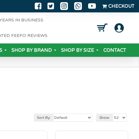
CHECKOUT
YEARS IN BUSINESS
ATED FEEFO REVIEWS
S
SHOP BY BRAND
SHOP BY SIZE
CONTACT
Sort By:
Show: