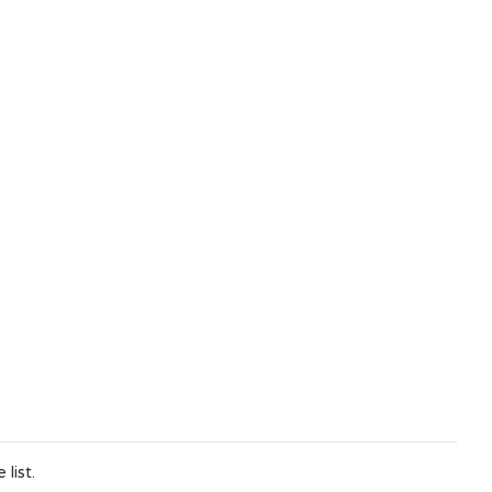
list.