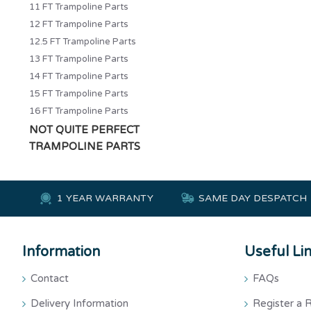
11 FT Trampoline Parts
12 FT Trampoline Parts
12.5 FT Trampoline Parts
13 FT Trampoline Parts
14 FT Trampoline Parts
15 FT Trampoline Parts
16 FT Trampoline Parts
NOT QUITE PERFECT
TRAMPOLINE PARTS
1 YEAR WARRANTY
SAME DAY DESPATCH
Information
Useful Li
Contact
FAQs
Delivery Information
Register a 