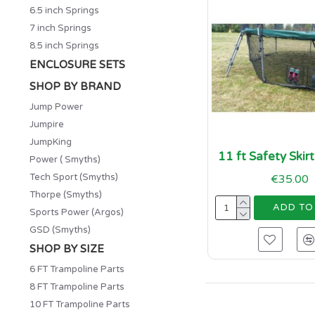
6.5 inch Springs
7 inch Springs
8.5 inch Springs
ENCLOSURE SETS
SHOP BY BRAND
Jump Power
Jumpire
JumpKing
11 ft Safety Skir
Power ( Smyths)
Tech Sport (Smyths)
€35.00
Thorpe (Smyths)
ADD TO
Sports Power (Argos)
GSD (Smyths)
SHOP BY SIZE
6 FT Trampoline Parts
8 FT Trampoline Parts
10 FT Trampoline Parts