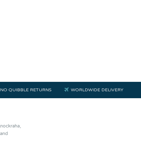
NO QUIBBLE RETURNS
WORLDWIDE DELIVERY
Knockraha,
land