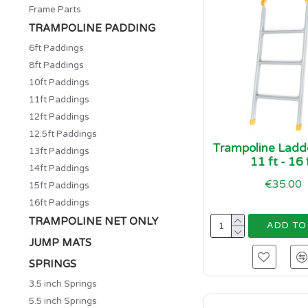
Frame Parts
TRAMPOLINE PADDING
6ft Paddings
8ft Paddings
10ft Paddings
11ft Paddings
12ft Paddings
12.5ft Paddings
Trampoline Ladde
13ft Paddings
11 ft - 16 
14ft Paddings
€35.00
15ft Paddings
16ft Paddings
TRAMPOLINE NET ONLY
ADD TO
JUMP MATS
SPRINGS
3.5 inch Springs
5.5 inch Springs