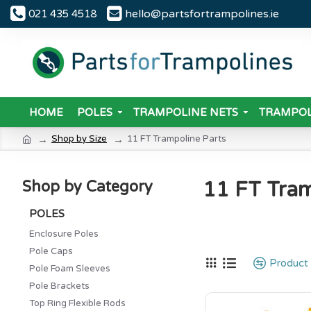
hello@partsfortrampolines.ie
021 435 4518
HOME
POLES
TRAMPOLINE NETS
TRAMPOL
Shop by Size
11 FT Trampoline Parts
11 FT Tram
Shop by Category
POLES
Enclosure Poles
Pole Caps
Product
Pole Foam Sleeves
Pole Brackets
Top Ring Flexible Rods