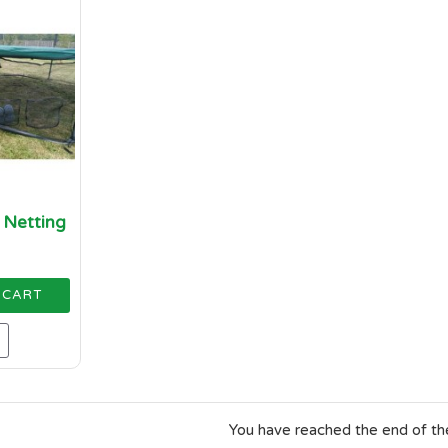
t Netting
 CART
You have reached the end of the 