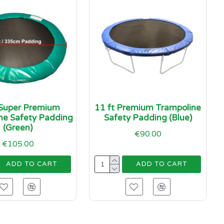
 Super Premium
11 ft Premium Trampoline
ne Safety Padding
Safety Padding (Blue)
(Green)
€90.00
€105.00
ADD TO CART
ADD TO CART