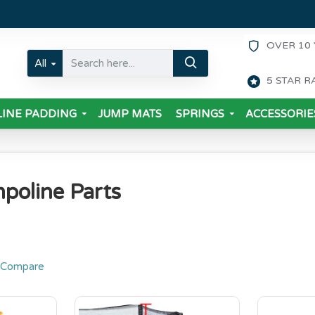
OVER 10 
All
5 STAR R
INE PADDING
JUMP MATS
SPRINGS
ACCESSORIE
poline Parts
 Compare