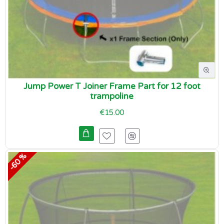
Jump Power T Joiner Frame Part for 12 foot
trampoline
€15.00
-60 %