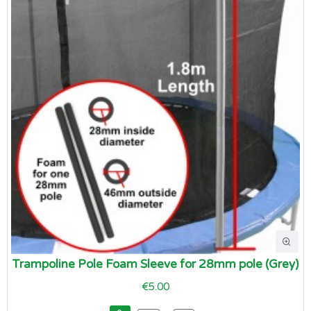
Trampoline Pole Foam Sleeve for 28mm pole (Grey)
€5.00