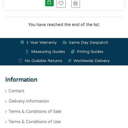
You have reached the end of the list.
1 Year Warranty
Same Day Despatch
Measuring Guides
Fitting Guides
No Quibble Returns
Worldwide Delivery
Information
Contact
Delivery Information
Terms & Conditions of Sale
Terms & Conditions of Use