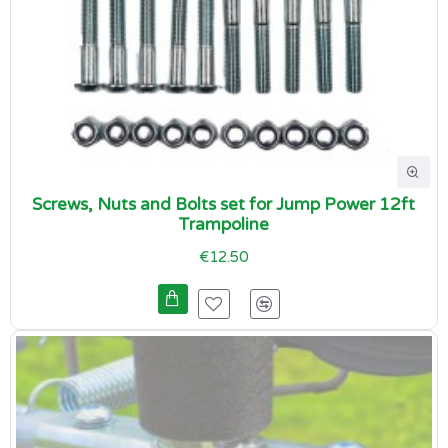
Screws, Nuts and Bolts set for Jump Power 12ft
Trampoline
€12.50