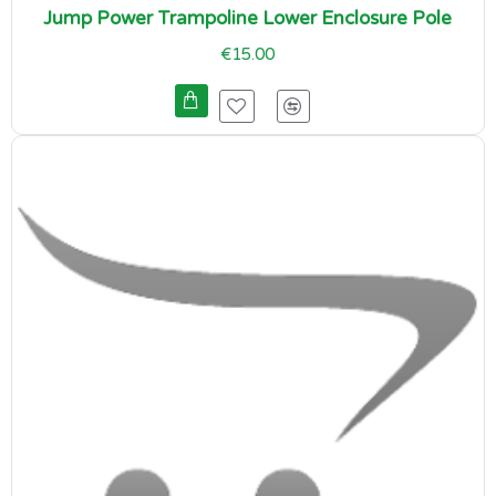
Jump Power Trampoline Lower Enclosure Pole
€15.00