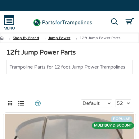
Shop By Brand
Jump Power
12ft Jump Power Parts
12ft Jump Power Parts
Trampoline Parts for 12 foot Jump Power Trampolines
POPULAR
MULTIBUY DISCOUNT