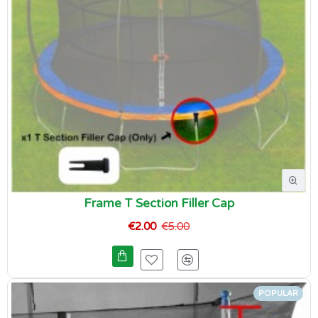
Frame T Section Filler Cap
€2.00
€5.00
POPULAR