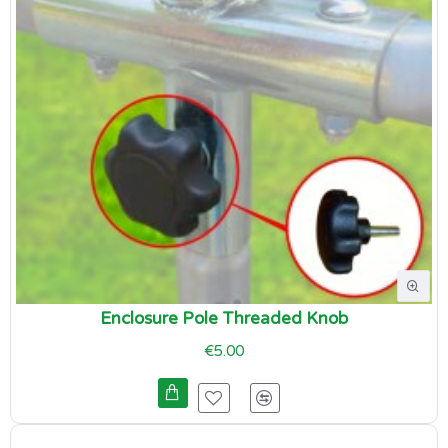
Enclosure Pole Threaded Knob
€5.00