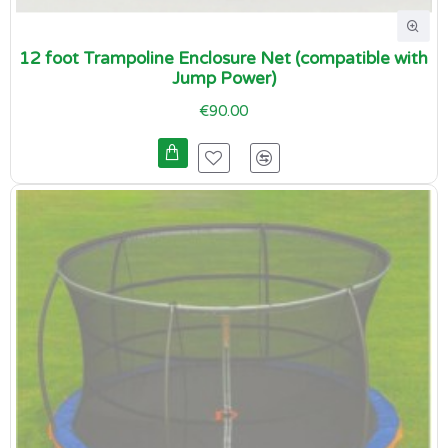
12 foot Trampoline Enclosure Net (compatible with
Jump Power)
€90.00