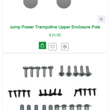
Jump Power Trampoline Upper Enclosure Pole
€15.00