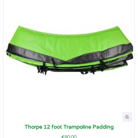
Thorpe 12 foot Trampoline Padding
€80.00