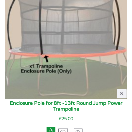
Enclosure Pole for 8ft -13ft Round Jump Power
Trampoline
€25.00