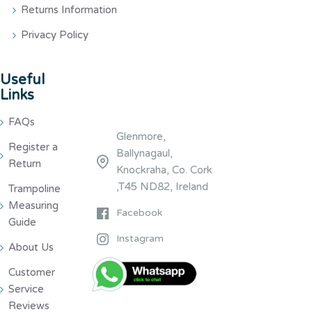
Returns Information
Privacy Policy
Useful
Links
FAQs
Glenmore,
Register a
Ballynagaul,
Return
Knockraha, Co. Cork
,T45 ND82, Ireland
Trampoline
Measuring
Facebook
Guide
Instagram
About Us
Customer
Service
Reviews