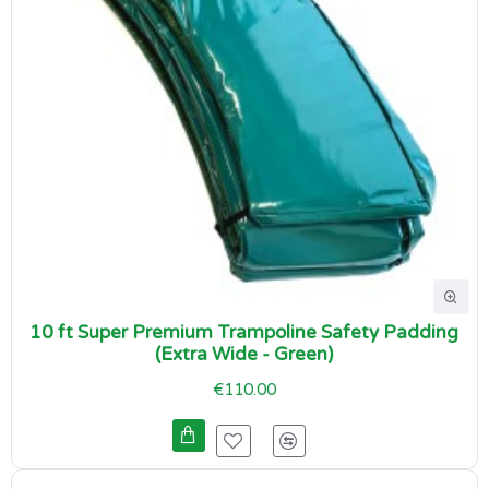
10 ft Super Premium Trampoline Safety Padding
(Extra Wide - Green)
€110.00