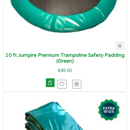
10 ft Jumpire Premium Trampoline Safety Padding
(Green)
€85.00