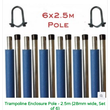
Trampoline Enclosure Pole - 2.5m (28mm wide, Set
of 6)