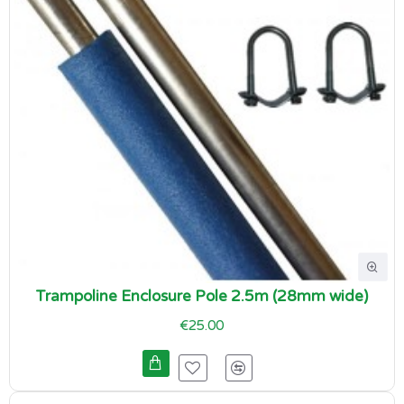
Trampoline Enclosure Pole 2.5m (28mm wide)
€25.00