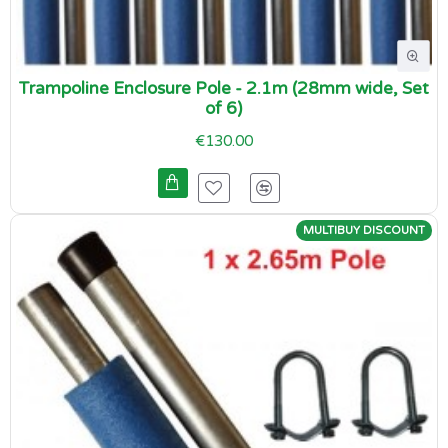
Trampoline Enclosure Pole - 2.1m (28mm wide, Set
of 6)
€130.00
MULTIBUY DISCOUNT