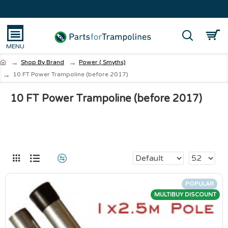
Shop By Brand
Power ( Smyths)
10 FT Power Trampoline (before 2017)
10 FT Power Trampoline (before 2017)
POPULAR
MULTIBUY DISCOUNT