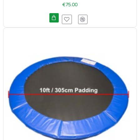
€75.00