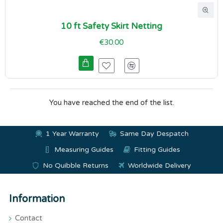
10 ft Safety Skirt Netting
€30.00
You have reached the end of the list.
1 Year Warranty
Same Day Despatch
Measuring Guides
Fitting Guides
No Quibble Returns
Worldwide Delivery
Information
Contact