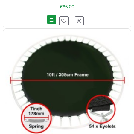
€85.00