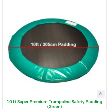
10 ft Super Premium Trampoline Safety Padding
(Green)