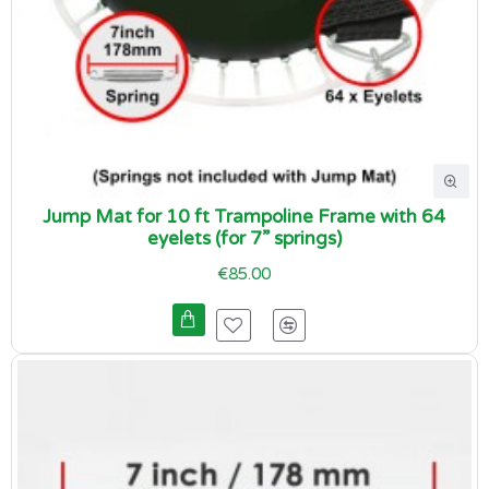
Jump Mat for 10 ft Trampoline Frame with 64
eyelets (for 7” springs)
€85.00