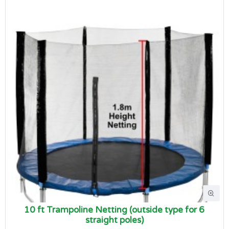
10 ft Trampoline Netting (outside type for 6
straight poles)