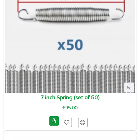
7 inch Spring (set of 50)
€95.00