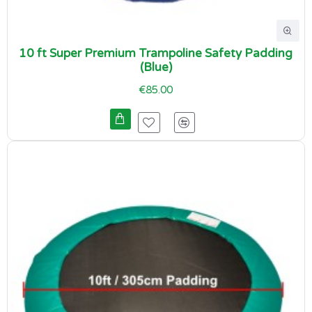
10 ft Super Premium Trampoline Safety Padding
(Blue)
€85.00