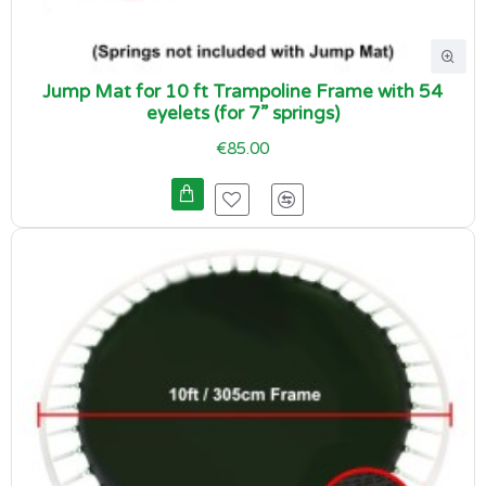
Jump Mat for 10 ft Trampoline Frame with 54
eyelets (for 7” springs)
€85.00