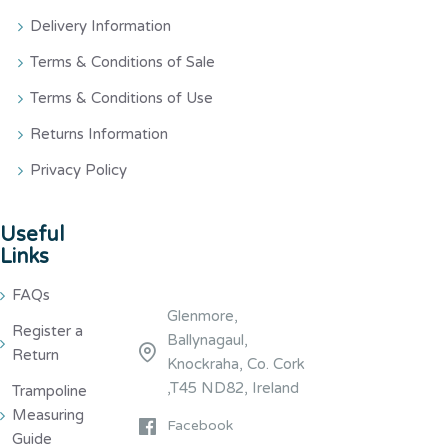
Delivery Information
Terms & Conditions of Sale
Terms & Conditions of Use
Returns Information
Privacy Policy
Useful
Links
FAQs
Glenmore,
Register a
Ballynagaul,
Return
Knockraha, Co. Cork
,T45 ND82, Ireland
Trampoline
Measuring
Facebook
Guide