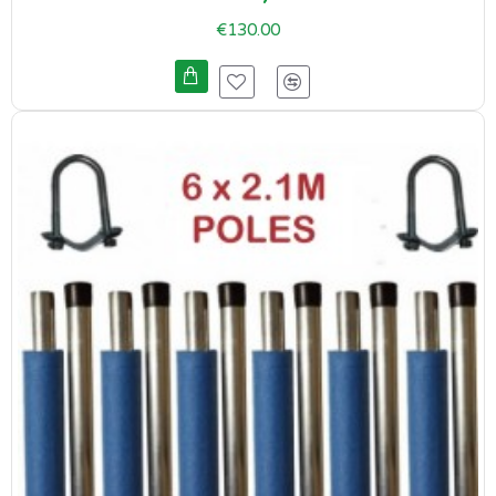
€130.00