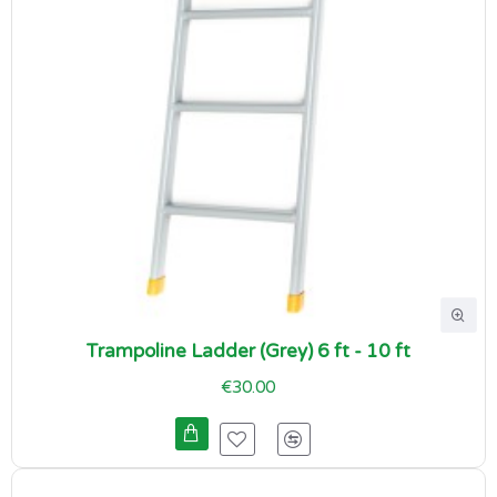
Trampoline Ladder (Grey) 6 ft - 10 ft
€30.00