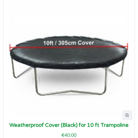
Weatherproof Cover (Black) for 10 ft Trampoline
€40.00