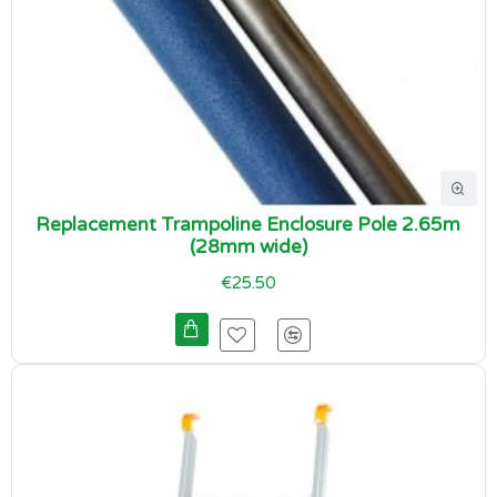
Replacement Trampoline Enclosure Pole 2.65m
(28mm wide)
€25.50