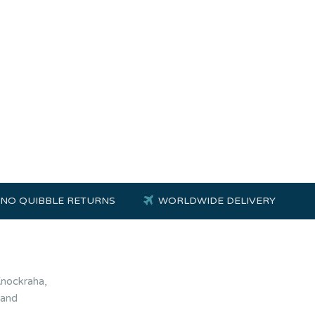
NO QUIBBLE RETURNS
WORLDWIDE DELIVERY
Knockraha,
land