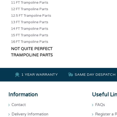
11 FT Trampoline Parts
12 FT Trampoline Parts
12.5 FT Trampoline Parts
13 FT Trampoline Parts
14 FT Trampoline Parts
15 FT Trampoline Parts
16 FT Trampoline Parts
NOT QUITE PERFECT
TRAMPOLINE PARTS
1 YEAR WARRANTY
SAME DAY DESPATCH
Information
Useful Li
Contact
FAQs
Delivery Information
Register a 