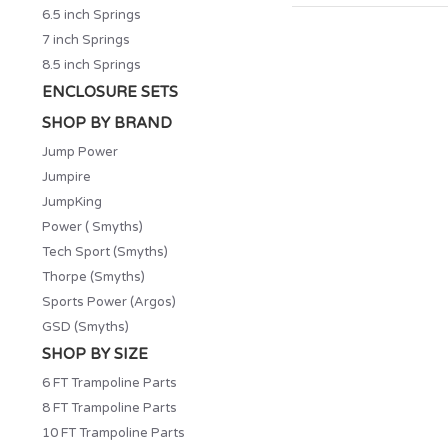
6.5 inch Springs
7 inch Springs
8.5 inch Springs
ENCLOSURE SETS
SHOP BY BRAND
Jump Power
Jumpire
JumpKing
Power ( Smyths)
Tech Sport (Smyths)
Thorpe (Smyths)
Sports Power (Argos)
GSD (Smyths)
SHOP BY SIZE
6 FT Trampoline Parts
8 FT Trampoline Parts
10 FT Trampoline Parts