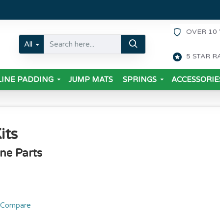
OVER 10 
All
5 STAR R
INE PADDING
JUMP MATS
SPRINGS
ACCESSORIE
its
ine Parts
 Compare