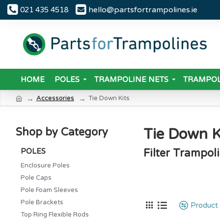
hello@partsfortrampolines.ie
021 435 4518
HOME
POLES
TRAMPOLINE NETS
TRAMPOL
Accessories
Tie Down Kits
Tie Down K
Shop by Category
POLES
Filter Trampol
Enclosure Poles
Pole Caps
Pole Foam Sleeves
Pole Brackets
Product
Top Ring Flexible Rods