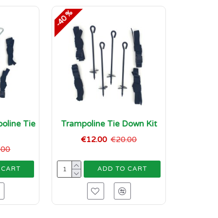
-40 %
oline Tie
Trampoline Tie Down Kit
t
€12.00
€20.00
.00
 CART
ADD TO CART