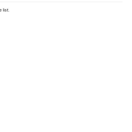
list.