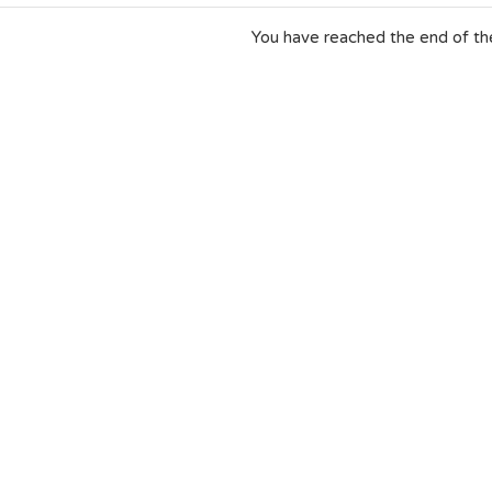
You have reached the end of the 