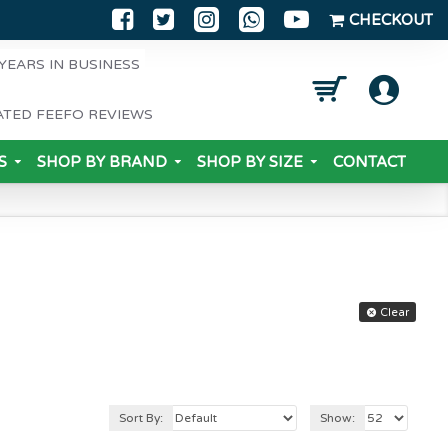
CHECKOUT
YEARS IN BUSINESS
ATED FEEFO REVIEWS
S
SHOP BY BRAND
SHOP BY SIZE
CONTACT
Clear
Sort By:
Show: