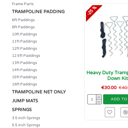
Frame Parts
-25 %
TRAMPOLINE PADDING
6ft Paddings
8ft Paddings
10ft Paddings
11ft Paddings
12ft Paddings
12.5ft Paddings
13ft Paddings
14ft Paddings
Heavy Duty Tramp
15ft Paddings
Down Ki
16ft Paddings
€30.00
€40
TRAMPOLINE NET ONLY
ADD TO
JUMP MATS
SPRINGS
3.5 inch Springs
5.5 inch Springs