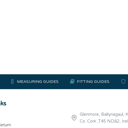
MEASURING GUIDES
FITTING GUIDES
nks
Glenmore, Ballynagaul, 
Co. Cork ,T45 ND82, Ire
Return