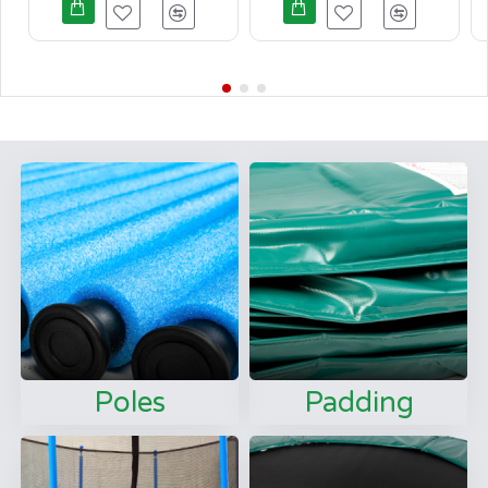
Poles
Padding