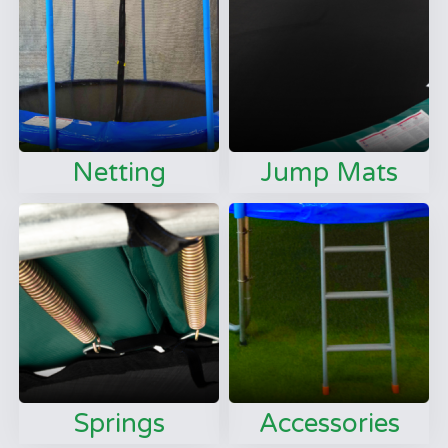
Netting
Jump Mats
Springs
Accessories