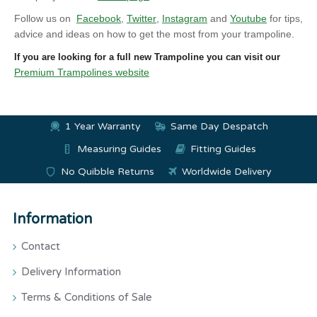
Follow us on
Facebook
,
Twitter
,
Instagram
and
Youtube
for tips,
advice and ideas on how to get the most from your trampoline.
If you are looking for a full new Trampoline you can visit our
Premium Trampolines website
1 Year Warranty
Same Day Despatch
Measuring Guides
Fitting Guides
No Quibble Returns
Worldwide Delivery
Information
Contact
Delivery Information
Terms & Conditions of Sale