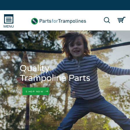
Quality
Trampoline Parts
SHOP NOW