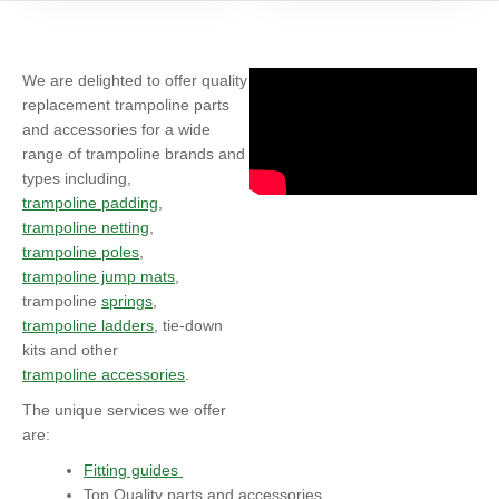
We are delighted to offer quality
replacement trampoline parts
and accessories for a wide
range of trampoline brands and
types including,
trampoline padding
,
trampoline netting
,
trampoline poles
,
trampoline jump mats
,
trampoline
springs
,
trampoline ladders
, tie-down
kits and other
trampoline accessories
.
The unique services we offer
are:
Fitting guides
Top Quality parts and accessories