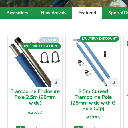
Bestsellers
New Arrivals
Featured
Special O
MULTIBUY DISCOUNT
POPULAR
MULTIBUY DISCOUNT
Trampoline Enclosure
2.5m Curved
Pole 2.5m (28mm
Trampoline Pole
wide)
(28mm wide with G
Pole Cap)
€25.00
€27.50