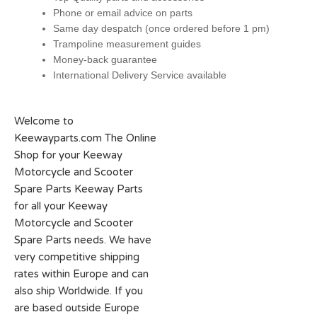
Phone or email advice on parts
Same day despatch (once ordered before 1 pm)
Trampoline measurement guides
Money-back guarantee
International Delivery Service available
Welcome to
Keewayparts.com The Online
Shop for your Keeway
Motorcycle and Scooter
Spare Parts Keeway Parts
for all your Keeway
Motorcycle and Scooter
Spare Parts needs. We have
very competitive shipping
rates within Europe and can
also ship Worldwide. If you
are based outside Europe