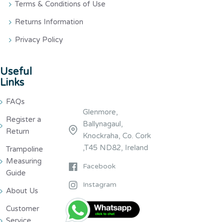
Terms & Conditions of Use
Returns Information
Privacy Policy
Useful
Links
FAQs
Glenmore,
Register a
Ballynagaul,
Return
Knockraha, Co. Cork
,T45 ND82, Ireland
Trampoline
Measuring
Facebook
Guide
Instagram
About Us
Customer
Service