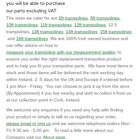
you will be able to purchase
our parts excluding VAT.
The sizes we cater for are
6ft trampolines
,
8ft trampolines
,
10ft trampolines
,
11ft trampolines
,
12ft trampolines
, 12.5
trampolines,
13ft trampolines
,
14ft trampolines
,
15ft trampolines
and
16ft trampolines
. We are 100% Irish owned business and
can offer advice on how to
measure your trampoline with our measurement guides
, to
ensure you order the right replacement trampoline product
and to help you fit your trampoline parts. We have most items in
stock and those items will be delivered the next working day
within Ireland, 2 -5 days for the UK and Europe if ordered before
1 pm Mon - Friday. You can choose to pick it up from the store
(By Appointment) if you live nearby and wish to collect it from us
at our collection point in Cork, Ireland.
We welcome any enquiries if you need any help with finding
your product or simply to talk to us regarding your order,
please email or ring us
and we welcome telephone orders Mon -
Fri 9.30 am - 5.00 pm. To read a little more about our
Company visit our
About page
.