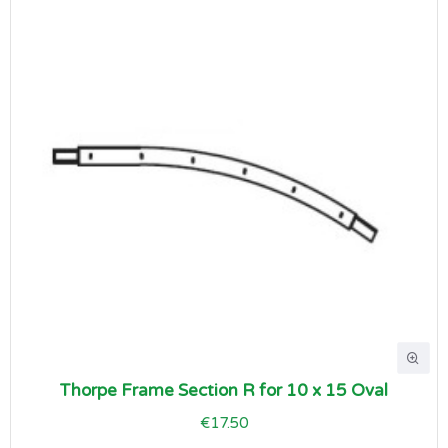
Thorpe Frame Section R for 10 x 15 Oval
€17.50