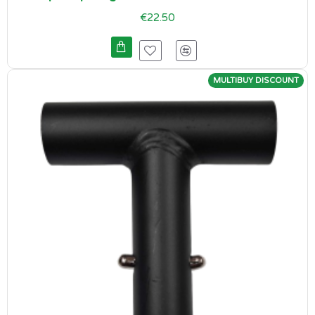
€22.50
MULTIBUY DISCOUNT