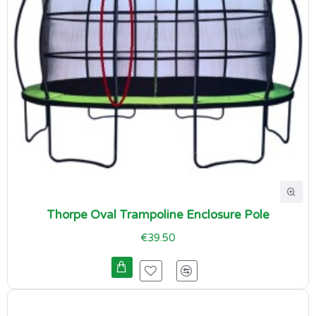
Thorpe Oval Trampoline Enclosure Pole
€39.50