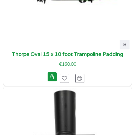
Thorpe Oval 15 x 10 foot Trampoline Padding
€160.00