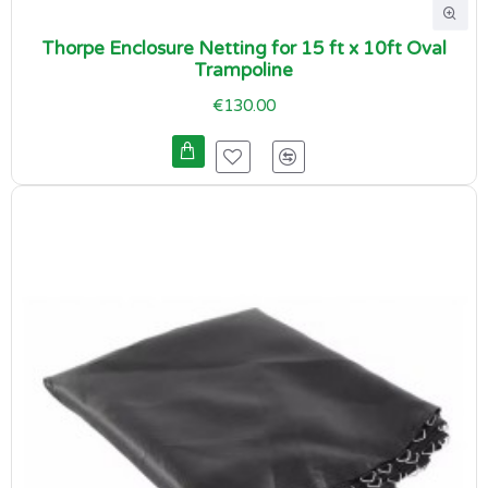
Thorpe Enclosure Netting for 15 ft x 10ft Oval
Trampoline
€130.00