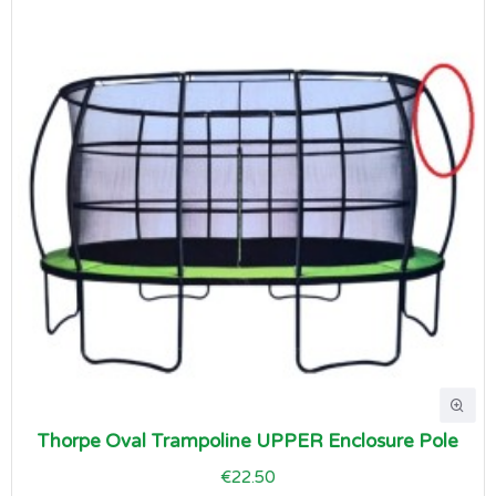
Thorpe Oval Trampoline UPPER Enclosure Pole
€22.50