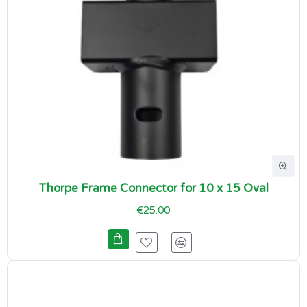
Thorpe Frame Connector for 10 x 15 Oval
€25.00