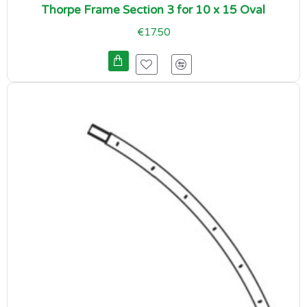
Thorpe Frame Section 3 for 10 x 15 Oval
€17.50