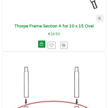
Thorpe Frame Section A for 10 x 15 Oval
€16.50