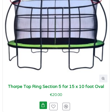
Thorpe Top Ring Section 5 for 15 x 10 foot Oval
€20.00