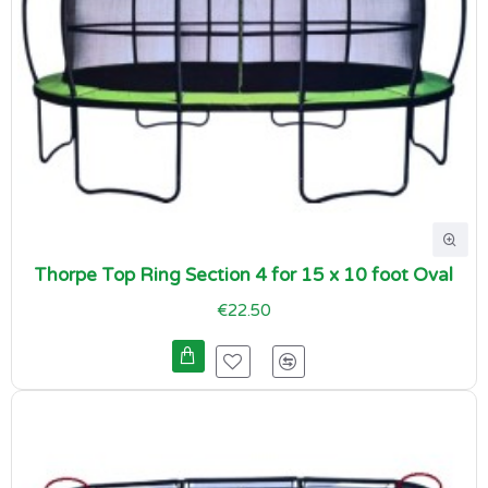
Thorpe Top Ring Section 4 for 15 x 10 foot Oval
€22.50