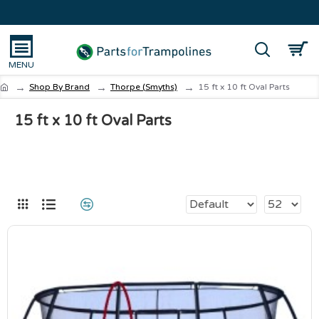
Shop By Brand
Thorpe (Smyths)
15 ft x 10 ft Oval Parts
15 ft x 10 ft Oval Parts