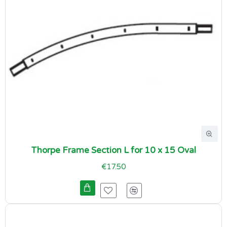
Thorpe Frame Section L for 10 x 15 Oval
€17.50