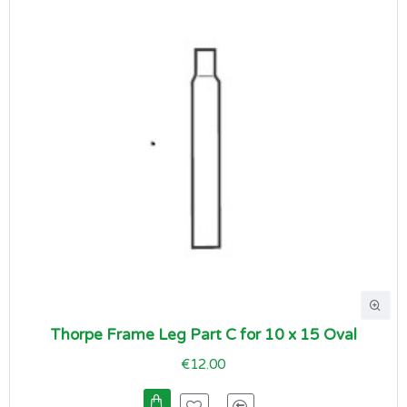
Thorpe Frame Leg Part C for 10 x 15 Oval
€12.00