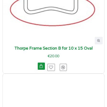
Thorpe Frame Section B for 10 x 15 Oval
€20.00