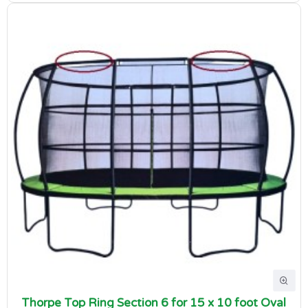
Thorpe Top Ring Section 6 for 15 x 10 foot Oval