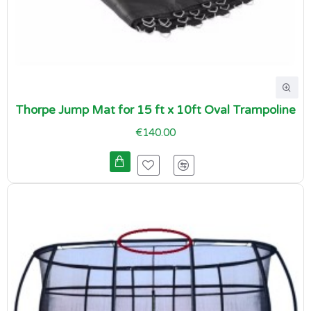
Thorpe Jump Mat for 15 ft x 10ft Oval Trampoline
€140.00