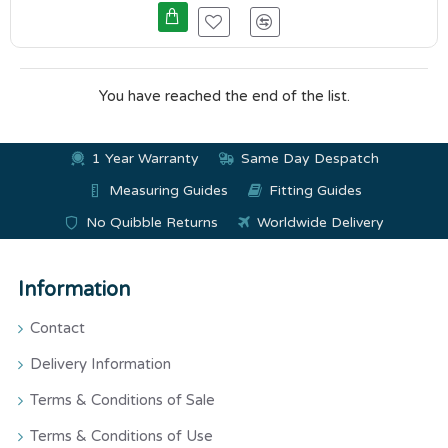
You have reached the end of the list.
1 Year Warranty
Same Day Despatch
Measuring Guides
Fitting Guides
No Quibble Returns
Worldwide Delivery
Information
Contact
Delivery Information
Terms & Conditions of Sale
Terms & Conditions of Use