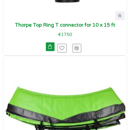
Thorpe Top Ring T connector for 10 x 15 ft
€17.50