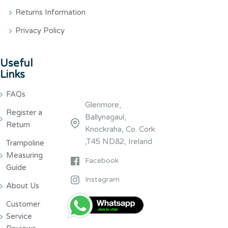
Returns Information
Privacy Policy
Useful
Links
FAQs
Glenmore,
Register a
Ballynagaul,
Return
Knockraha, Co. Cork
,T45 ND82, Ireland
Trampoline
Measuring
Facebook
Guide
Instagram
About Us
Customer
Service