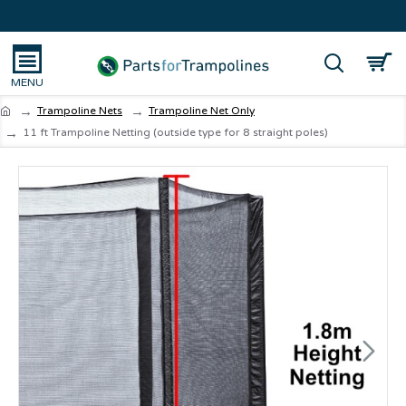
Trampoline Nets
Trampoline Net Only
11 ft Trampoline Netting (outside type for 8 straight poles)