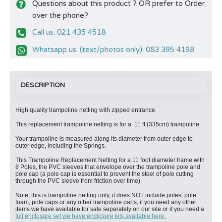
Questions about this product ? OR prefer to Order
over the phone?
Call us: 021 435 4518
Whatsapp us: (text/photos only): 083 395 4198
DESCRIPTION
High quality trampoline netting with zipped entrance.
This replacement trampoline netting is for a 11 ft (335cm) trampoline.
Your trampoline is measured along its diameter from outer edge to
outer edge, including the Springs.
This Trampoline Replacement Netting for a 11 foot diameter frame with
8 Poles, the PVC sleeves that envelope over the trampoline pole and
pole cap (a pole cap is essential to prevent the steel of pole cutting
through the PVC sleeve from friction over time).
Note, this is trampoline netting only, it does NOT include poles, pole
foam, pole caps or any other trampoline parts, if you need any other
items we have available for sale separately on our site or if you need a
full enclosure set we have enclosure kits available here.