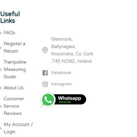
Useful
Links
FAQs
Glenmore,
Register a
Ballynagaul,
Return
Knockraha, Co. Cork
,T45 ND82, Ireland
Trampoline
Measuring
Facebook
Guide
Instagram
About Us
Customer
Service
Reviews
My Account /
Login