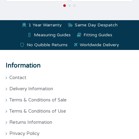
1 Year Warranty
Same Day Despatch
Measuring Guides
Fitting Guides
No Quibble Returns
Worldwide Delivery
Information
Contact
Delivery Information
Terms & Conditions of Sale
Terms & Conditions of Use
Returns Information
Privacy Policy