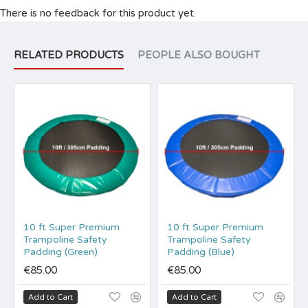
There is no feedback for this product yet.
RELATED PRODUCTS
PEOPLE ALSO BOUGHT
10 ft Super Premium
10 ft Super Premium
Trampoline Safety
Trampoline Safety
Padding (Green)
Padding (Blue)
€85.00
€85.00
Add to Cart
Add to Cart