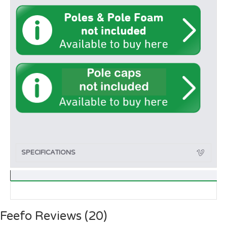
SPECIFICATIONS
Feefo Reviews (20)