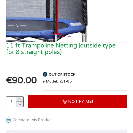
11 ft Trampoline Netting (outside type
for 8 straight poles)
OUT OF STOCK
€90.00
Model:
n11-8p
NOTIFY ME!
Compare this Product