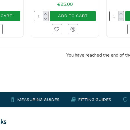
€25.00
 CART
ADD TO CART
You have reached the end of the 
MEASURING GUIDES
FITTING GUIDES
nks