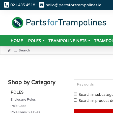
hello@partsfortrampolines.ie
021 435 4518
HOME
POLES
TRAMPOLINE NETS
TRAMPOL
Search
Shop by Category
POLES
Search in subcatego
Enclosure Poles
Search in product d
Pole Caps
Pole Foam Sleeves