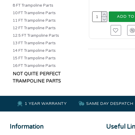
8 FT Trampoline Parts
10 FT Trampoline Parts
ADD TO
11 FT Trampoline Parts
12 FT Trampoline Parts
12.5 FT Trampoline Parts
13 FT Trampoline Parts
14 FT Trampoline Parts
15 FT Trampoline Parts
16 FT Trampoline Parts
NOT QUITE PERFECT
TRAMPOLINE PARTS
1 YEAR WARRANTY
SAME DAY DESPATCH
Information
Useful Li