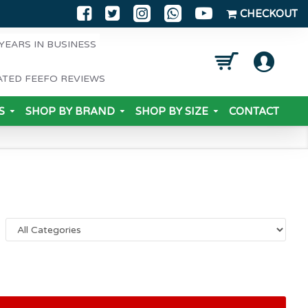
CHECKOUT
YEARS IN BUSINESS
ATED FEEFO REVIEWS
S
SHOP BY BRAND
SHOP BY SIZE
CONTACT