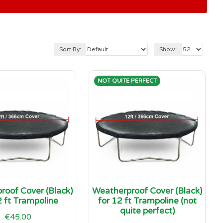
Sort By:
Show:
NOT QUITE PERFECT
roof Cover (Black)
Weatherproof Cover (Black)
2 ft Trampoline
for 12 ft Trampoline (not
quite perfect)
€45.00