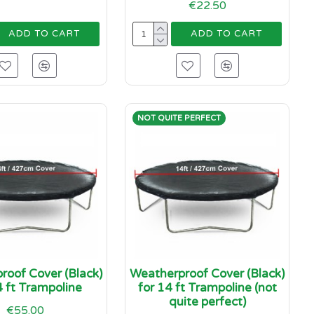
€22.50
ADD TO CART
ADD TO CART
NOT QUITE PERFECT
roof Cover (Black)
Weatherproof Cover (Black)
4 ft Trampoline
for 14 ft Trampoline (not
quite perfect)
€55.00