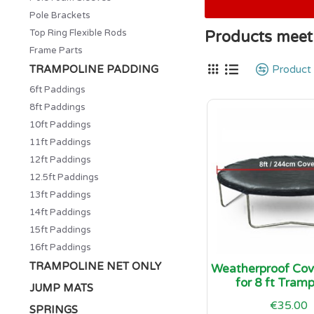
Pole Brackets
Top Ring Flexible Rods
Products meeti
Frame Parts
TRAMPOLINE PADDING
Product
6ft Paddings
8ft Paddings
10ft Paddings
11ft Paddings
12ft Paddings
12.5ft Paddings
13ft Paddings
14ft Paddings
15ft Paddings
16ft Paddings
TRAMPOLINE NET ONLY
Weatherproof Cove
for 8 ft Tramp
JUMP MATS
€35.00
SPRINGS