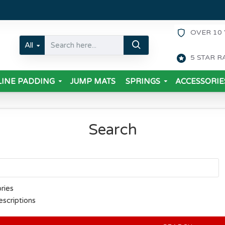
OVER 10 
All
5 STAR R
INE PADDING
JUMP MATS
SPRINGS
ACCESSORIE
Search
ries
escriptions