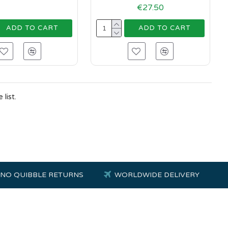
€27.50
ADD TO CART
ADD TO CART
list.
NO QUIBBLE RETURNS
WORLDWIDE DELIVERY