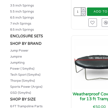
3.5 inch Springs
5.5 inch Springs
ADD TO
6.5 inch Springs
7 inch Springs
8.5 inch Springs
ENCLOSURE SETS
SHOP BY BRAND
Jump Power
Jumpire
JumpKing
Power ( Smyths)
Tech Sport (Smyths)
Thorpe (Smyths)
Sports Power (Argos)
GSD (Smyths)
Weatherproof Cove
for 13 ft Tram
SHOP BY SIZE
6 FT Trampoline Parts
€50.00