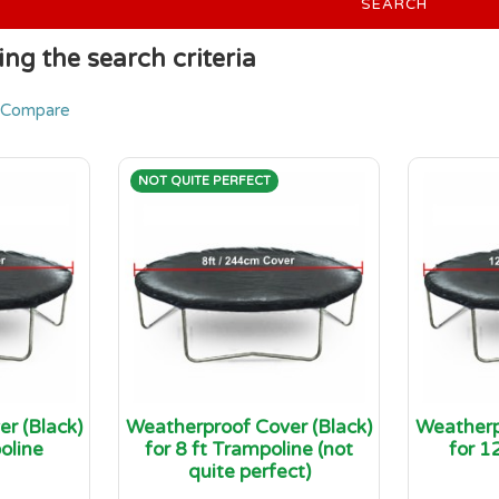
SEARCH
ng the search criteria
 Compare
NOT QUITE PERFECT
r (Black)
Weatherproof Cover (Black)
Weatherp
oline
for 8 ft Trampoline (not
for 1
quite perfect)