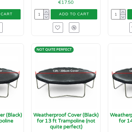
€17.50
 CART
ADD TO CART
NOT QUITE PERFECT
r (Black)
Weatherproof Cover (Black)
Weatherp
poline
for 13 ft Trampoline (not
for 1
quite perfect)