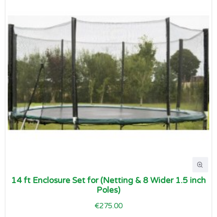
14 ft Enclosure Set for (Netting & 8 Wider 1.5 inch
Poles)
€275.00