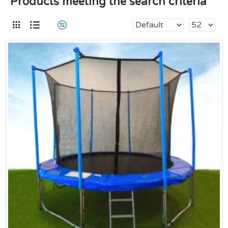
Products meeting the search criteria