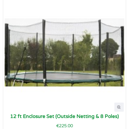
12 ft Enclosure Set (Outside Netting & 8 Poles)
€225.00