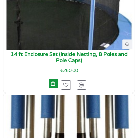
14 ft Enclosure Set (Inside Netting, 8 Poles and
Pole Caps)
€260.00