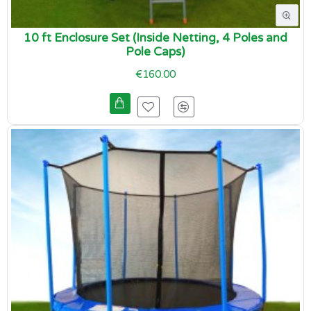
10 ft Enclosure Set (Inside Netting, 4 Poles and
Pole Caps)
€160.00