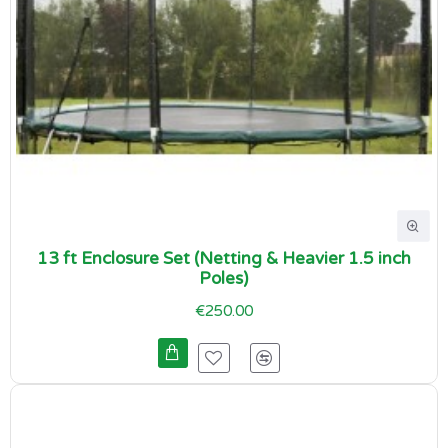
13 ft Enclosure Set (Netting & Heavier 1.5 inch
Poles)
€250.00