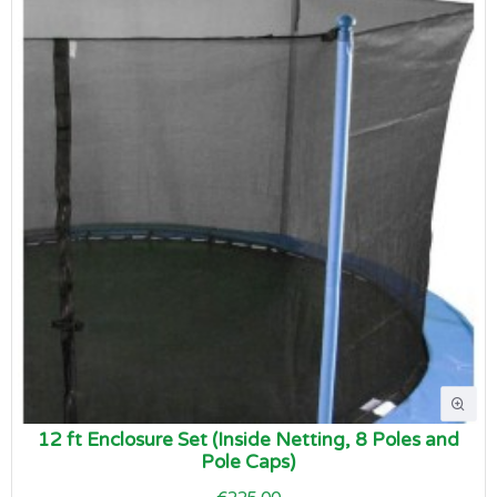
12 ft Enclosure Set (Inside Netting, 8 Poles and
Pole Caps)