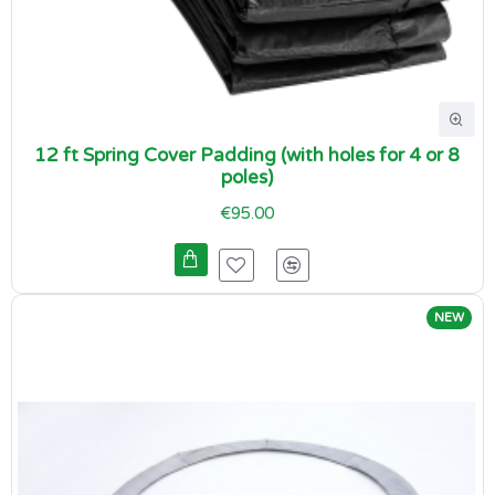
12 ft Spring Cover Padding (with holes for 4 or 8
poles)
€95.00
NEW