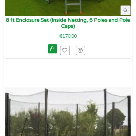
8 ft Enclosure Set (Inside Netting, 6 Poles and Pole
Caps)
€170.00