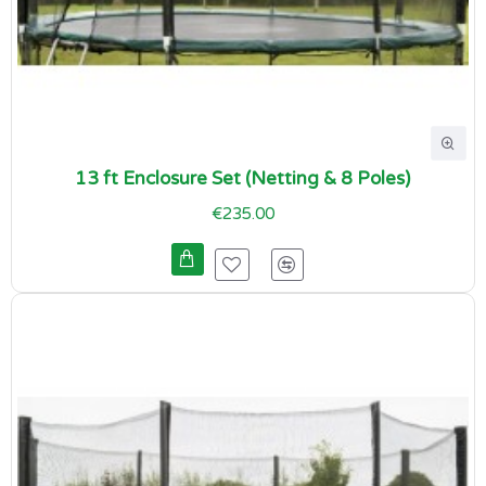
13 ft Enclosure Set (Netting & 8 Poles)
€235.00