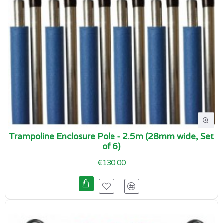
Trampoline Enclosure Pole - 2.5m (28mm wide, Set
of 6)
€130.00