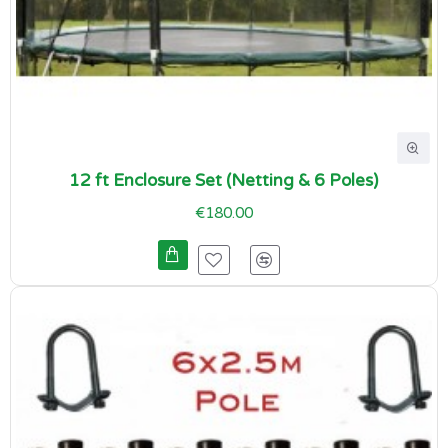
12 ft Enclosure Set (Netting & 6 Poles)
€180.00