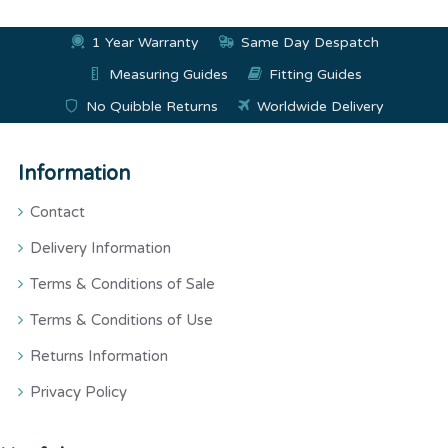
1 Year Warranty
Same Day Despatch
Measuring Guides
Fitting Guides
No Quibble Returns
Worldwide Delivery
Information
Contact
Delivery Information
Terms & Conditions of Sale
Terms & Conditions of Use
Returns Information
Privacy Policy