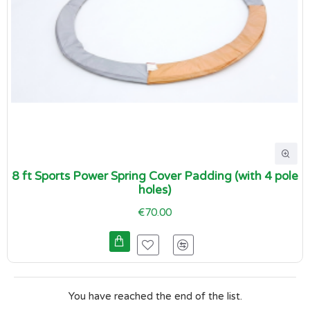
8 ft Sports Power Spring Cover Padding (with 4 pole
holes)
€70.00
You have reached the end of the list.