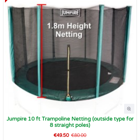
Jumpire 10 ft Trampoline Netting (outside type for
8 straight poles)
€49.50
€80.00