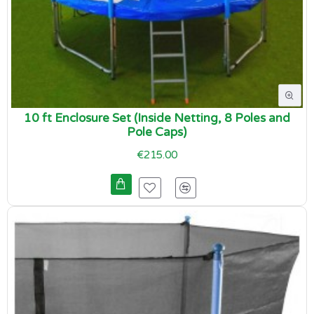
10 ft Enclosure Set (Inside Netting, 8 Poles and
Pole Caps)
€215.00