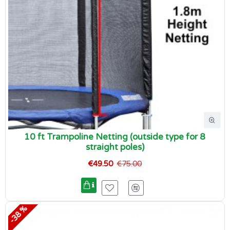
10 ft Trampoline Netting (outside type for 8
straight poles)
€49.50
€75.00
-38 %