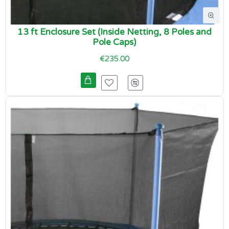
13 ft Enclosure Set (Inside Netting, 8 Poles and
Pole Caps)
€235.00