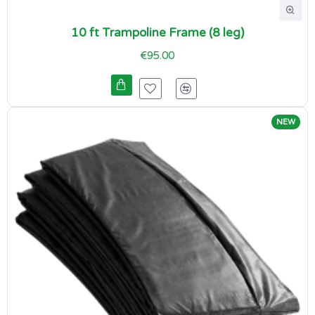
10 ft Trampoline Frame (8 leg)
€95.00
NEW