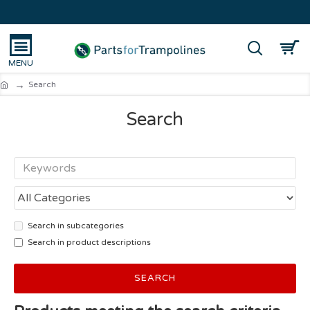
Search
Search
Search in subcategories
Search in product descriptions
SEARCH