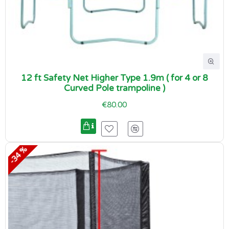
12 ft Safety Net Higher Type 1.9m ( for 4 or 8
Curved Pole trampoline )
€80.00
-34 %