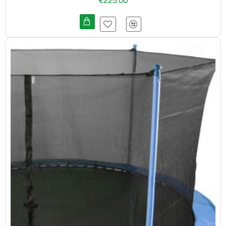
€225.00