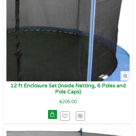
12 ft Enclosure Set (Inside Netting, 6 Poles and
Pole Caps)
€205.00