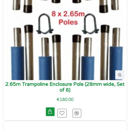
2.65m Trampoline Enclosure Pole (28mm wide, Set
of 8)
€180.00