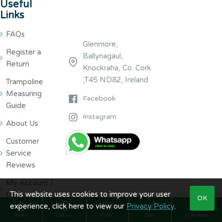
Useful
Links
FAQs
Glenmore,
Register a
Ballynagaul,
Return
Knockraha, Co. Cork
,T45 ND82, Ireland
Trampoline
Measuring
Facebook
Guide
Instagram
About Us
Customer
Service
Reviews
My Account /
This website uses cookies to improve your user
Login
OK
experience, click here to view our
Privacy Policy
.
Home
Call us
Email
Cart
Checkout