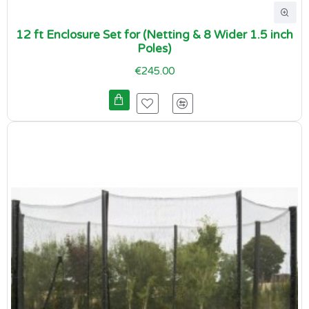
12 ft Enclosure Set for (Netting & 8 Wider 1.5 inch
Poles)
€245.00