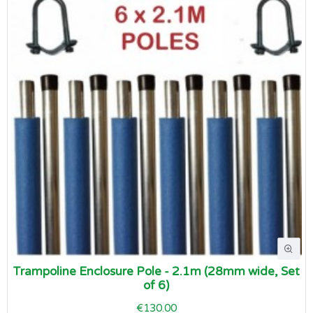
Trampoline Enclosure Pole - 2.1m (28mm wide, Set
of 6)
€130.00