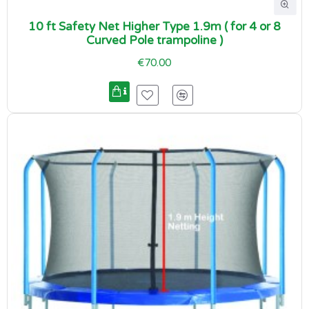
10 ft Safety Net Higher Type 1.9m ( for 4 or 8
Curved Pole trampoline )
€70.00